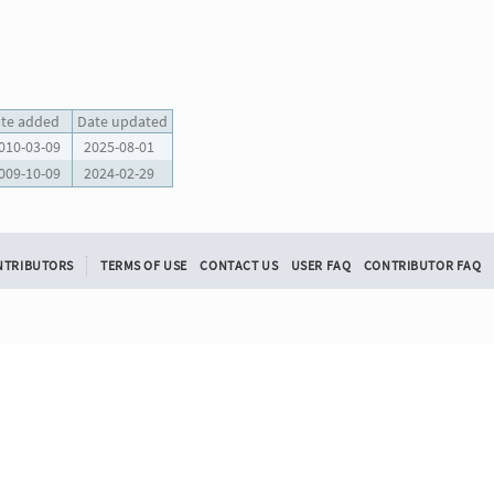
te added
Date updated
010-03-09
2025-08-01
009-10-09
2024-02-29
NTRIBUTORS
TERMS OF USE
CONTACT US
USER FAQ
CONTRIBUTOR FAQ