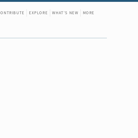
CONTRIBUTE
EXPLORE
WHAT'S NEW
MORE