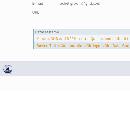
E-mail
rachel.groom@ghd.com
URL
Dataset name
Xstrata, GHD and DERM central Queensland flatback t
Bowen Turtle Collaboration: Girringun, Giru Dala, G