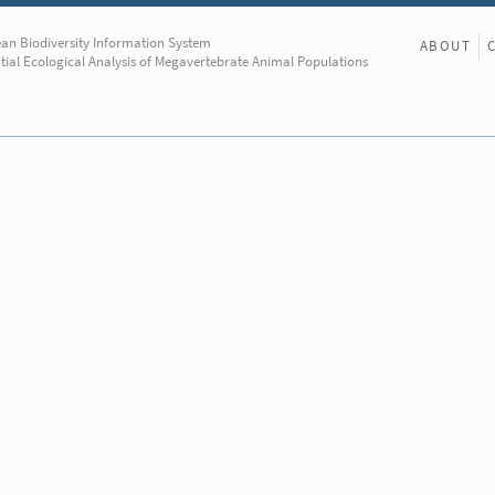
an Biodiversity Information System
ABOUT
tial Ecological Analysis of Megavertebrate Animal Populations