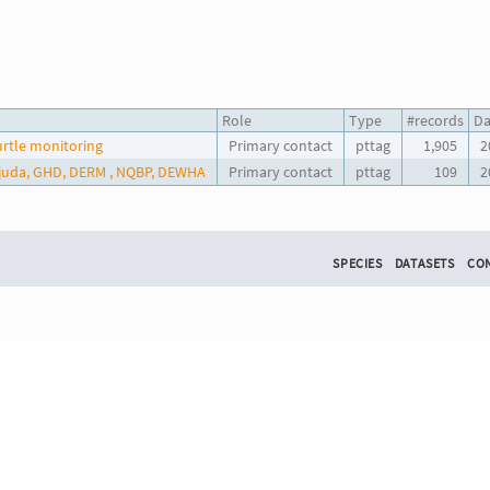
Role
Type
#records
Da
urtle monitoring
Primary contact
pttag
1,905
2
udjuda, GHD, DERM , NQBP, DEWHA
Primary contact
pttag
109
2
SPECIES
DATASETS
CO