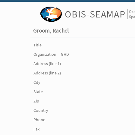
OBIS-SEAMAP
Oce
Spa
Groom, Rachel
Title
Organization
GHD
Address (line 1)
Address (line 2)
City
State
Zip
Country
Phone
Fax